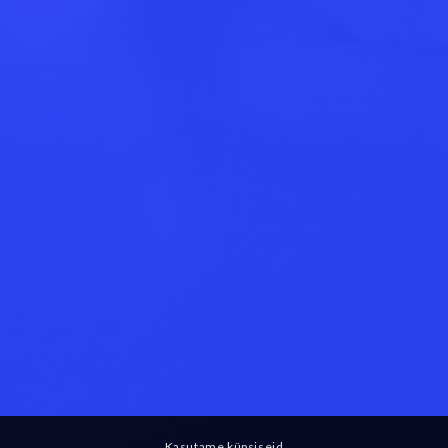
Kasutame küpsiseid