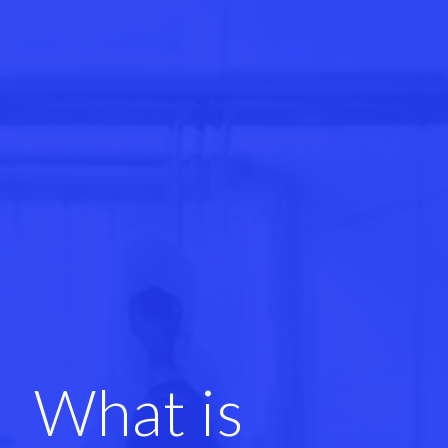
What is