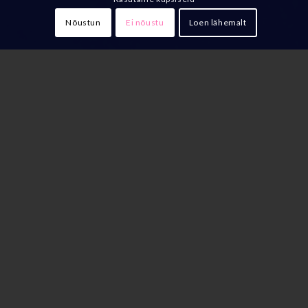
Nõustun
Ei nõustu
Loen lähemalt
The History and Development of
Franchising
The roots of the franchise model trace back to the 19th
century when the Singer Sewing Machine Company
began offering franchises to sell its products. Today,
franchising is a widely adopted business model and
plays a significant role in economic development.