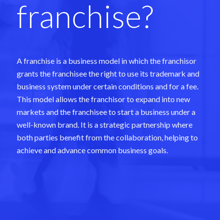
franchise?
A franchise is a business model in which the franchisor
grants the franchisee the right to use its trademark and
business system under certain conditions and for a fee.
This model allows the franchisor to expand into new
markets and the franchisee to start a business under a
well-known brand. It is a strategic partnership where
both parties benefit from the collaboration, helping to
achieve and advance common business goals.